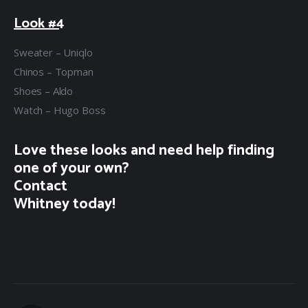
Look #4
Sweater – Uniqlo
Chinos – Topman
Shoes – Aldo
Watch – Hugo Boss
Love these looks and need help finding
one of your own?
Contact
Whitney today!