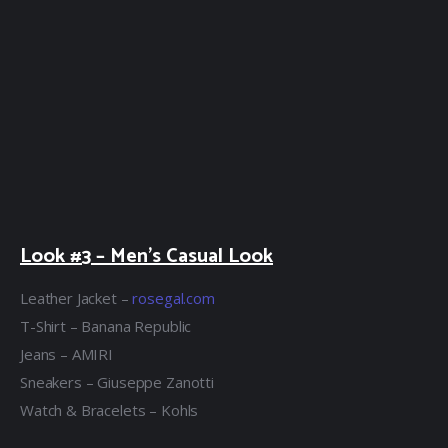
Look #3 – Men’s Casual Look
Leather Jacket –
rosegal.com
T-Shirt – Banana Republic
Jeans – AMIRI
Sneakers – Giuseppe Zanotti
Watch & Bracelets – Kohls