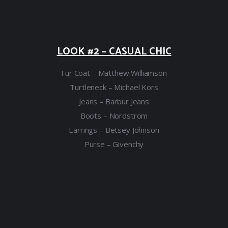
LOOK #2 – CASUAL CHIC
Fur Coat – Matthew Williamson
Turtleneck – Michael Kors
Jeans – Barbur Jeans
Boots – Nordstrom
Earrings – Betsey Johnson
Purse – Givenchy