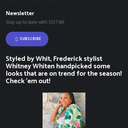
Newsletter
Stay up to date with OUT40!
SUBSCRIBE
Styled by Whit, Frederick stylist
Whitney Whiten handpicked some
looks that are on trend for the season!
Check ’em out!