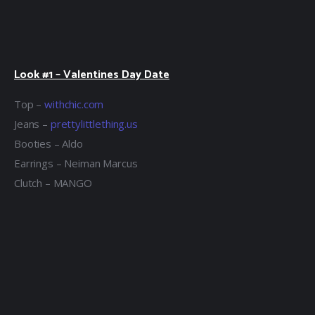
Look #1 – Valentines Day Date
Top –
withchic.com
Jeans –
prettylittlething.us
Booties – Aldo
Earrings – Neiman Marcus
Clutch – MANGO