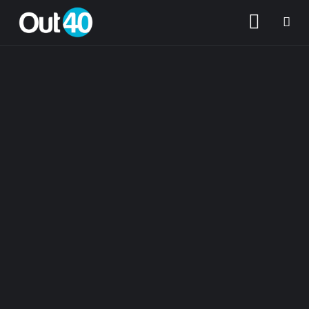
About OUT40