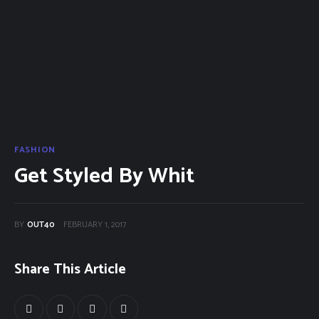
Categories
Community Classifieds
40Fest
Magazine
Contact
FASHION
Get Styled By Whit
BY
OUT40
FEBRUARY 1, 2017
Share This Article