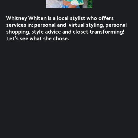
Whitney Whiten is a local stylist who offers
services in: personal and virtual styling, personal
shopping, style advice and closet transforming!
Let’s see what she chose.