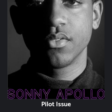
Contact
Pilot Issue