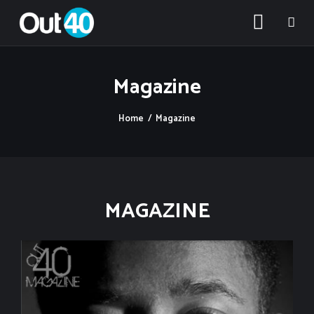
Magazine
Home
Magazine
About OUT40
Categories
MAGAZINE
Community Classifieds
40Fest
Magazine