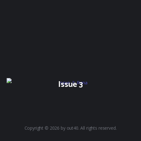
Issue 3
Copyright © 2026 by out40. All rights reserved.