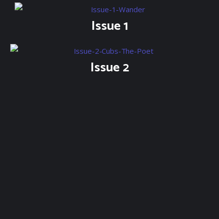
Issue 1
Issue 2