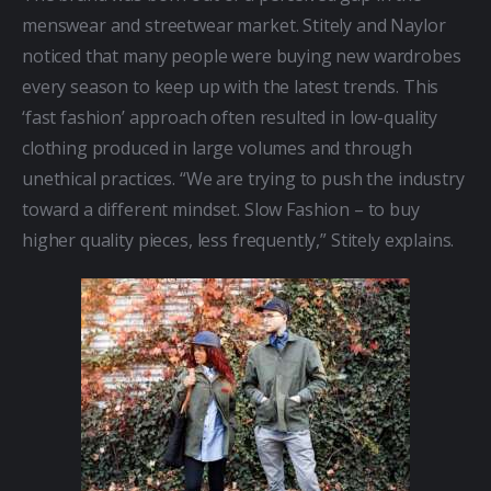
menswear and streetwear market. Stitely and Naylor 
noticed that many people were buying new wardrobes 
every season to keep up with the latest trends. This 
‘fast fashion’ approach often resulted in low-quality 
clothing produced in large volumes and through 
unethical practices. “We are trying to push the industry 
toward a different mindset. Slow Fashion – to buy 
higher quality pieces, less frequently,” Stitely explains.