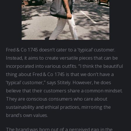
Fred & Co 1745 doesn’t cater to a ‘typical’ customer. 
Instead, it aims to create versatile pieces that can be 
incorporated into various outfits. “I think the beautiful 
thing about Fred & Co 1745 is that we don’t have a 
‘typical’ customer,” says Stitely. However, he does 
believe that their customers share a common mindset. 
They are conscious consumers who care about 
sustainability and ethical practices, mirroring the 
brand’s own values.
The brand was born out of a perceived gap in the 