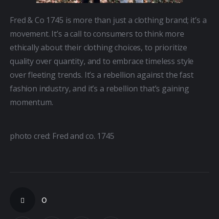
Fred & Co 1745 is more than just a clothing brand; it’s a 
movement. It’s a call to consumers to think more 
ethically about their clothing choices, to prioritize 
quality over quantity, and to embrace timeless style 
over fleeting trends. It’s a rebellion against the fast 
fashion industry, and it’s a rebellion that’s gaining 
momentum.
photo cred: Fred and co. 1745
0