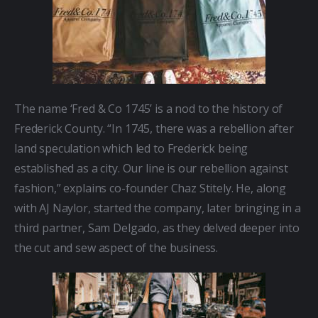
The name ‘Fred & Co 1745’ is a nod to the history of 
Frederick County. “In 1745, there was a rebellion after 
land speculation which led to Frederick being 
established as a city. Our line is our rebellion against 
fashion,” explains co-founder Chaz Stitely. He, along 
with AJ Naylor, started the company, later bringing in a 
third partner, Sam Delgado, as they delved deeper into 
the cut and sew aspect of the business.