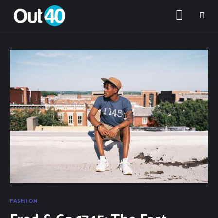
About OUT40
Categories
FASHION
Community Classifieds