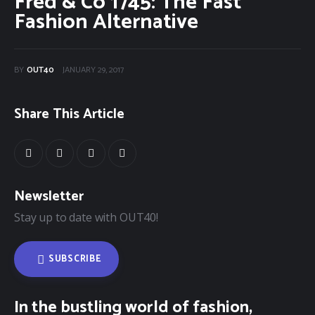
Fred & Co 1745: The Fast
Fashion Alternative
40Fest
Magazine
BY
OUT40
JANUARY 29, 2017
Contact
Share This Article
Newsletter
Stay up to date with OUT40!
SUBSCRIBE
In the bustling world of fashion,