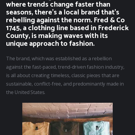
where trends change faster than
seasons, there’s a local brand that’s
rebelling against the norm. Fred & Co
1745, a clothing line based in Frederick
County, is making waves with its
unique approach to fashion.
The brand, which was established as a rebellion 
against the fast-paced, trend-driven fashion industry, 
is all about creating timeless, classic pieces that are 
sustainable, conflict-free, and predominantly made in 
the United States.