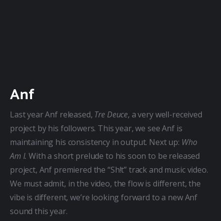
Anf
Last year Anf released, 
Tre Deuce
, a very well-received 
project by his followers. This year, we see Anf is 
maintaining his consistency in output. Next up: 
Who 
Am I.
 With a short prelude to his soon to be released 
project, Anf premiered the “Sh!t” track and music video. 
We must admit, in the video, the flow is different, the 
vibe is different, we’re looking forward to a new Anf 
sound this year.