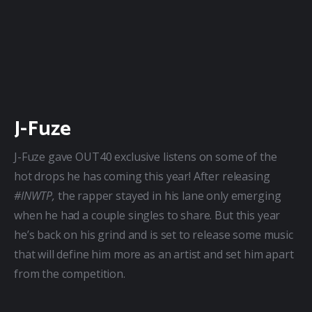
J-Fuze
J-Fuze gave OUT40 exclusive listens on some of the 
hot drops he has coming this year! After releasing 
#INWTP,
 the rapper stayed in his lane only emerging 
when he had a couple singles to share. But this year 
he’s back on his grind and is set to release some music 
that will define him more as an artist and set him apart 
from the competition.