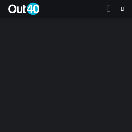
About OUT40
Categories
Community Classifieds