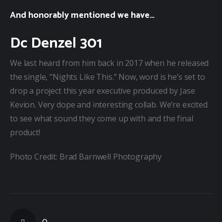
And honorably mentioned we have…
Dc Denzel 301
We last heard from him back in 2017 when he released 
the single, “Nights Like This.” Now, word is he’s set to 
drop a project this year executive produced by Jase 
Kevion. Very dope and interesting collab. We’re excited 
to see what sound they come up with and the final 
product!
Photo Credit: Brad Barnwell Photography
0