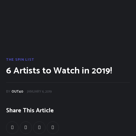
40Fest
Magazine
Contact
THE SPIN LIST
6 Artists to Watch in 2019!
BY
OUT40
JANUARY 6, 2019
Share This Article