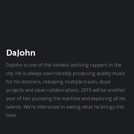
DaJohn
DaJohn is one of the hardest working rappers in the 
city. He is always seen steadily producing quality music 
for his listeners, releasing multiple tracks, dope 
projects and clean collaborations. 2019 will be another 
year of him pumping the machine and exploring all his 
talents. We’re interested in seeing what he brings this 
time.