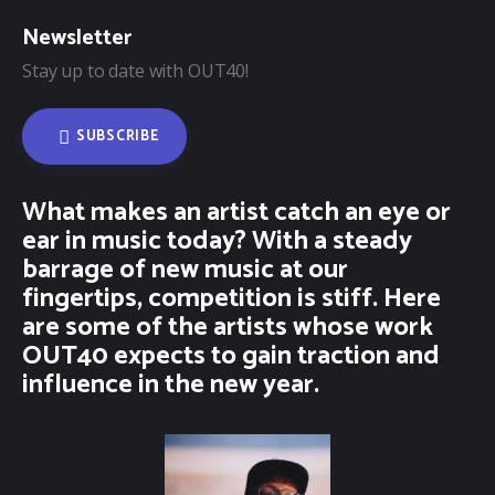
Newsletter
Stay up to date with OUT40!
SUBSCRIBE
What makes an artist catch an eye or
ear in music today? With a steady
barrage of new music at our
fingertips, competition is stiff. Here
are some of the artists whose work
OUT40 expects to gain traction and
influence in the new year.