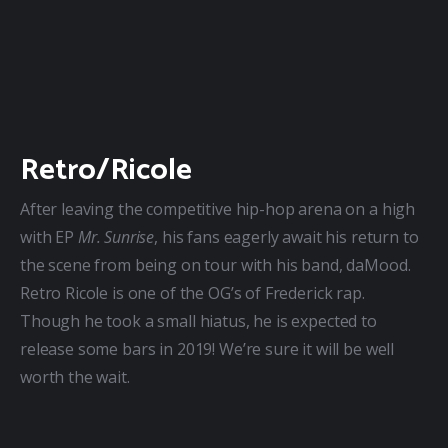
Retro/Ricole
After leaving the competitive hip-hop arena on a high 
with EP 
Mr. Sunrise
, his fans eagerly await his return to 
the scene from being on tour with his band, daMood. 
Retro Ricole is one of the OG’s of Frederick rap. 
Though he took a small hiatus, he is expected to 
release some bars in 2019! We’re sure it will be well 
worth the wait.