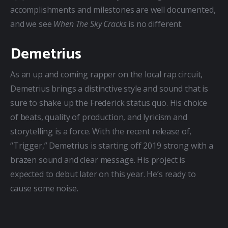
accomplishments and milestones are well documented, 
and we see 
When The Sky Cracks
 is no different.
Demetrius
As an up and coming rapper on the local rap circuit, 
Demetrius brings a distinctive style and sound that is 
sure to shake up the Frederick status quo. His choice 
of beats, quality of production, and lyricism and 
storytelling is a force. With the recent release of, 
“Trigger,” Demetrius is starting off 2019 strong with a 
brazen sound and clear message. His project is 
expected to debut later on this year. He’s ready to 
cause some noise.