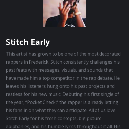
Stitch Early
This artist has grown to be one of the most decorated 
rappers in Frederick. Stitch consistently challenges his 
past feats with messages, visuals, and sounds that 
have made him a top competitor in the rap debate. He 
leaves his listeners hung onto his past projects and 
restless for his new music. Debuting his first single of 
the year, “Pocket Check,” the rapper is already letting 
his fans in on what they can anticipate. All of us love 
Stitch Early for his fresh concepts, big picture 
epiphanies, and his humble lyrics throughout it all. His 