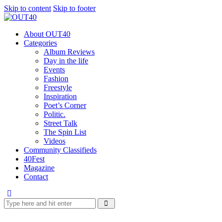
Skip to content
Skip to footer
About OUT40
Categories
Album Reviews
Day in the life
Events
Fashion
Freestyle
Inspiration
Poet’s Corner
Politic.
Street Talk
The Spin List
Videos
Community Classifieds
40Fest
Magazine
Contact