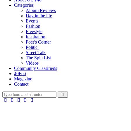
Categories
Album Reviews
Day in the life
Events
Fashion
Freestyle
Inspiration
Poet’s Corner
Politic.
Street Talk
The Spin List
Videos
Community Classifieds
40Fest
Magazine
Contact