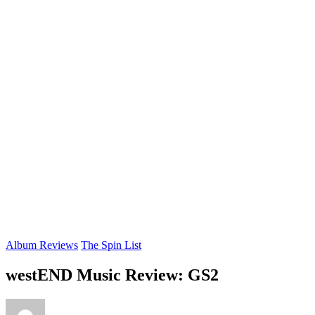
Album Reviews
The Spin List
westEND Music Review: GS2