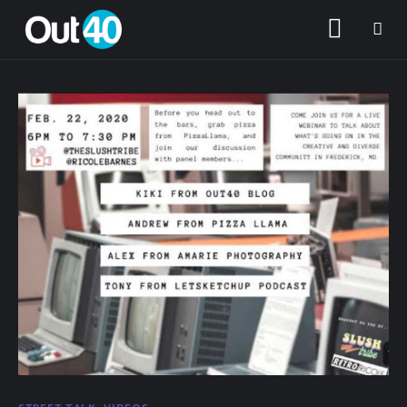
About OUT40