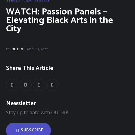
Categories
STREET TALK
VIDEOS
WATCH: Passion Panels –
Community Classifieds
Elevating Black Arts in the
City
40Fest
Magazine
BY
OUT40
APRIL 19, 2020
Contact
Share This Article
Newsletter
Stay up to date with OUT40!
SUBSCRIBE