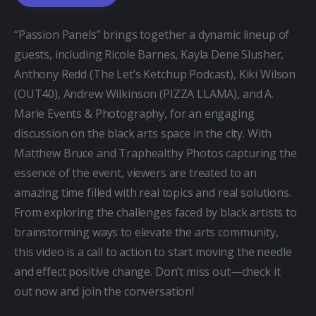
“Passion Panels” brings together a dynamic lineup of 
guests, including Ricole Barnes, Kayla Dene Slusher, 
Anthony Redd (The Let’s Ketchup Podcast), Kiki Wilson 
(OUT40), Andrew Wilkinson (PIZZA LLAMA), and A. 
Marie Events & Photography, for an engaging 
discussion on the black arts space in the city. With 
Matthew Bruce and Traphealthy Photos capturing the 
essence of the event, viewers are treated to an 
amazing time filled with real topics and real solutions. 
From exploring the challenges faced by black artists to 
brainstorming ways to elevate the arts community, 
this video is a call to action to start moving the needle 
and effect positive change. Don’t miss out—check it 
out now and join the conversation!