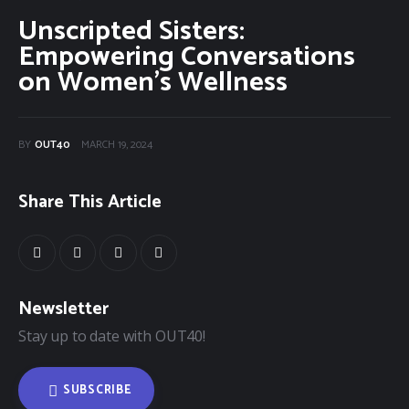
Unscripted Sisters:
Community Classifieds
Empowering Conversations
on Women’s Wellness
40Fest
Magazine
BY
OUT40
MARCH 19, 2024
Contact
Share This Article
Newsletter
Stay up to date with OUT40!
SUBSCRIBE