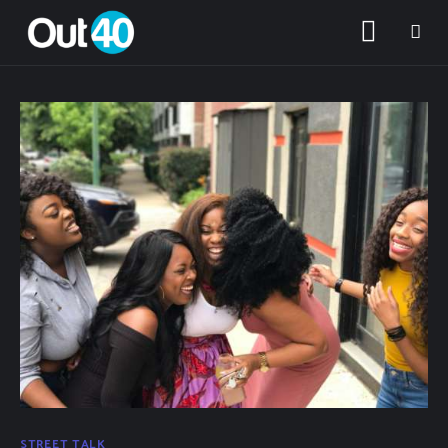
About OUT40
Categories
STREET TALK