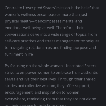
Central to Unscripted Sisters’ mission is the belief that 
women’s wellness encompasses more than just 
physical health—it encompasses mental and 
emotional well-being as well. Therefore, their 
conversations delve into a wide range of topics, from 
self-care practices and stress management techniques 
to navigating relationships and finding purpose and 
fulfillment in life.
By focusing on the whole woman, Unscripted Sisters 
strive to empower women to embrace their authentic 
selves and live their best lives. Through their shared 
stories and collective wisdom, they offer support, 
encouragement, and inspiration to women 
everywhere, reminding them that they are not alone 
on their journey to holistic wellness.