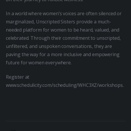
In a world where women’s voices are often silenced or 
marginalized, Unscripted Sisters provide a much-
needed platform for women to be heard, valued, and 
celebrated. Through their commitment to unscripted, 
unfiltered, and unspoken conversations, they are 
paving the way for a more inclusive and empowering 
future for women everywhere.
Register at 
www.schedulicity.com/scheduling/WHC3XZ/workshops.