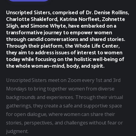
Unscripted Sisters, comprised of Dr. Denise Rollins,
Charlotte Shakleford, Katrina Norfleet, Zohnette
Sligh, and Simone Whyte, have embarked on a
transformative journey to empower women
through candid conversations and shared stories.
Through their platform, the Whole Life Center,
they aim to address issues of interest to women
today while focusing on the holistic well-being of
the whole woman—mind, body, and spirit.
Unscripted Sisters meet on Zoom every 1st and 3rd 
Mondays to bring together women from diverse 
backgrounds and experiences. Through their virtual 
gatherings, they create a safe and supportive space 
for open dialogue, where women can share their 
stories, perspectives, and challenges without fear or 
judgment.