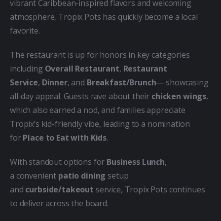
vibrant Caribbean-inspired flavors and welcoming 
atmosphere, Tropix Pots has quickly become a local 
favorite.
The restaurant is up for honors in key categories 
including 
Overall Restaurant
, 
Restaurant 
Service
, 
Dinner
, and 
Breakfast/Brunch
— showcasing 
all-day appeal. Guests rave about their 
chicken wings
, 
which also earned a nod, and families appreciate 
Tropix’s kid-friendly vibe, leading to a nomination 
for 
Place to Eat with Kids
.
With standout options for 
Business Lunch
, 
a convenient 
patio dining
 setup 
and 
curbside/takeout
 service, Tropix Pots continues 
to deliver across the board.