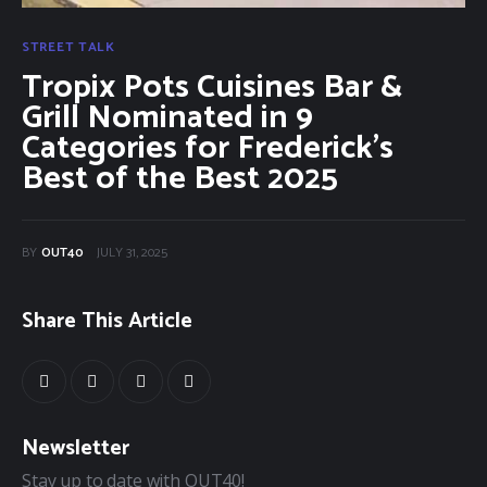
STREET TALK
Tropix Pots Cuisines Bar &
Grill Nominated in 9
Categories for Frederick’s
Best of the Best 2025
BY
OUT40
JULY 31, 2025
Share This Article
Newsletter
Stay up to date with OUT40!