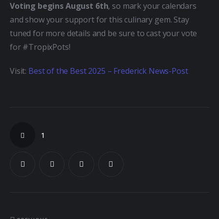
Voting begins August 6th
, so mark your calendars 
and show your support for this culinary gem. Stay 
tuned for more details and be sure to cast your vote 
for #TropixPots!
Visit: 
Best of the Best 2025 – Frederick News-Post
1