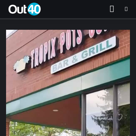
About OUT40
Categories
Community Classifieds