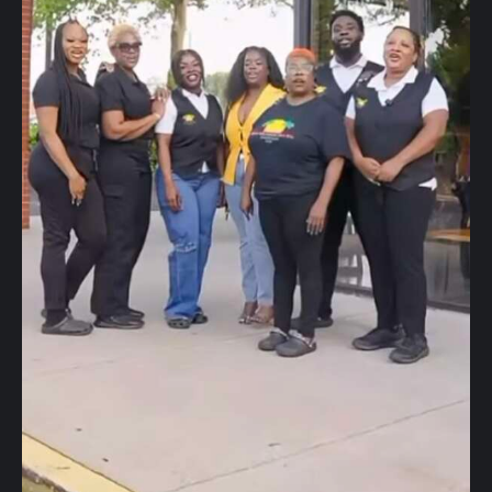
40Fest
Magazine
Contact