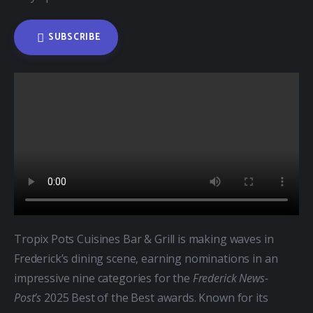
SUBSCRIBE
Tropix Pots Cuisines Bar & Grill is making waves in 
Frederick’s dining scene, earning nominations in an 
impressive nine categories for the 
Frederick News-
Post’s
 2025 Best of the Best awards. Known for its 