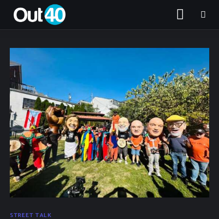
About OUT40
Categories
Community Classifieds
STREET TALK