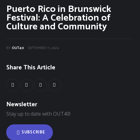
Puerto Rico in Brunswick
40Fest
Festival: A Celebration of
Culture and Community
Magazine
Contact
BY
OUT40
SEPTEMBER 11, 2024
Share This Article
Newsletter
Stay up to date with OUT40!
SUBSCRIBE