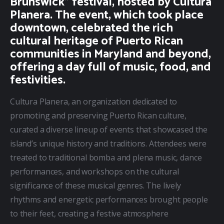
Brunswick” festival, hosted by Cultura
Planera. The event, which took place
downtown, celebrated the rich
cultural heritage of Puerto Rican
communities in Maryland and beyond,
offering a day full of music, food, and
festivities.
Cultura Planera, an organization dedicated to 
promoting and preserving Puerto Rican culture, 
curated a diverse lineup of events that showcased the 
island’s unique history and traditions. Attendees were 
treated to traditional bomba and plena music, dance 
performances, and workshops on the cultural 
significance of these musical genres. The lively 
rhythms and energetic performances brought people 
to their feet, creating a festive atmosphere 