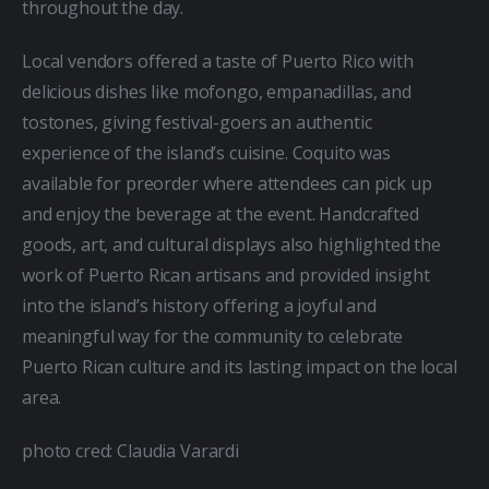
throughout the day.
Local vendors offered a taste of Puerto Rico with 
delicious dishes like mofongo, empanadillas, and 
tostones, giving festival-goers an authentic 
experience of the island’s cuisine. Coquito was 
available for preorder where attendees can pick up 
and enjoy the beverage at the event. Handcrafted 
goods, art, and cultural displays also highlighted the 
work of Puerto Rican artisans and provided insight 
into the island’s history offering a joyful and 
meaningful way for the community to celebrate 
Puerto Rican culture and its lasting impact on the local 
area.
photo cred: Claudia Varardi