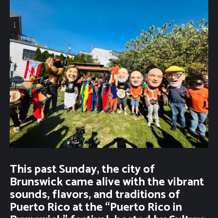
This past Sunday, the city of
Brunswick came alive with the vibrant
sounds, flavors, and traditions of
Puerto Rico at the “Puerto Rico in