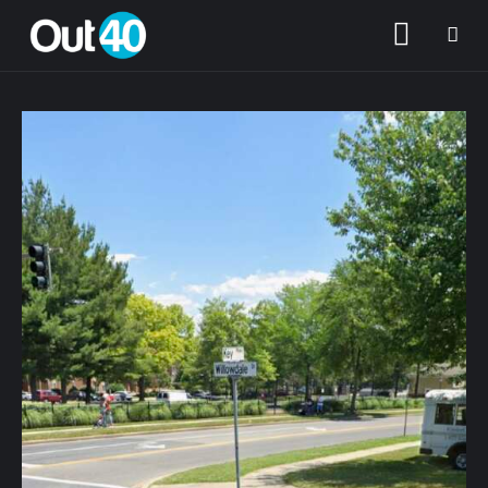
About OUT40