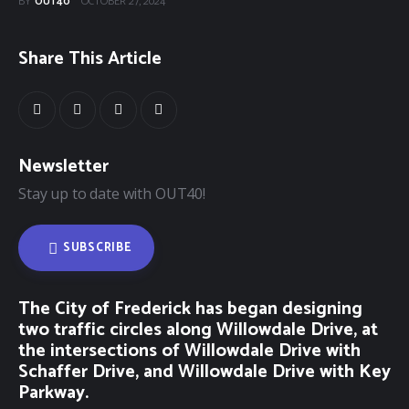
BY
OUT40
OCTOBER 27, 2024
Share This Article
Newsletter
Stay up to date with OUT40!
SUBSCRIBE
The City of Frederick has began designing
two traffic circles along Willowdale Drive, at
the intersections of Willowdale Drive with
Schaffer Drive, and Willowdale Drive with Key
Parkway.