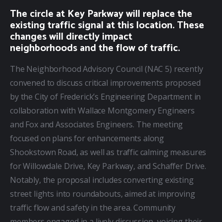
The circle at Key Parkway will replace the
existing traffic signal at this location. These
changes will directly impact
neighborhoods and the flow of traffic.
The Neighborhood Advisory Council (NAC 5) recently 
convened to discuss critical improvements proposed 
by the City of Frederick’s Engineering Department in 
collaboration with Wallace Montgomery Engineers 
and Fox and Associates Engineers. The meeting 
focused on plans for enhancements along 
Shookstown Road, as well as traffic calming measures 
for Willowdale Drive, Key Parkway, and Schaffer Drive. 
Notably, the proposal includes converting existing 
street lights into roundabouts, aimed at improving 
traffic flow and safety in the area. Community 
members engaged in a lively discussion, voicing their 