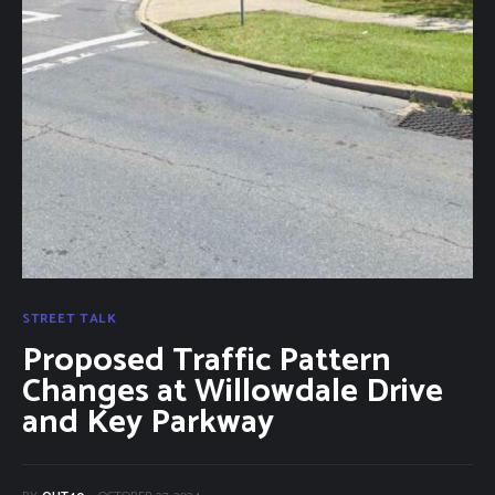
Categories
Community Classifieds
40Fest
Magazine
Contact
STREET TALK
Proposed Traffic Pattern
Changes at Willowdale Drive
and Key Parkway