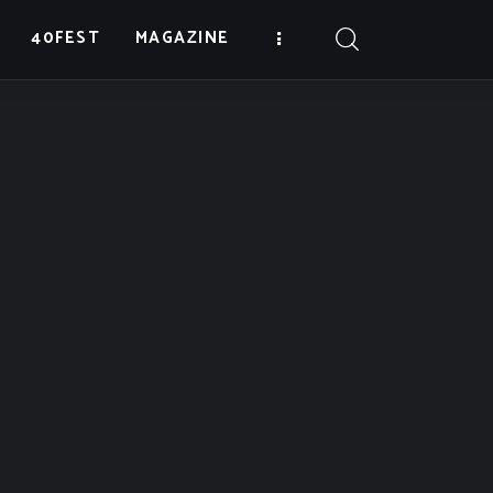
40FEST
MAGAZINE