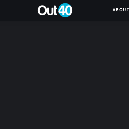
About OUT40
ABOUT
Categories
Community Classifieds
40Fest
Magazine
Contact