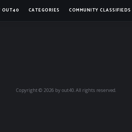
 OUT40
CATEGORIES
COMMUNITY CLASSIFIEDS
Copyright © 2026 by out40. All rights reserved.