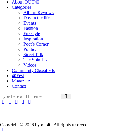
About OUT40
Categories
Album Reviews
Day in the life
Events
Fashion
Freestyle
Inspiration
Poet’s Corner
Politic.
Street Talk
The Spin List
Videos
Community Classifieds
40Fest
Magazine
Contact
Copyright © 2026 by out40. All rights reserved.