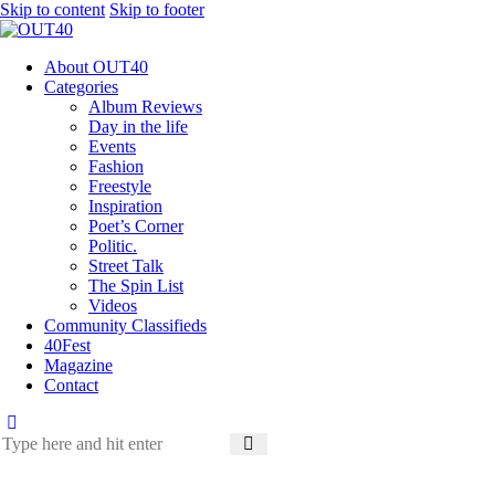
Skip to content
Skip to footer
About OUT40
Categories
Album Reviews
Day in the life
Events
Fashion
Freestyle
Inspiration
Poet’s Corner
Politic.
Street Talk
The Spin List
Videos
Community Classifieds
40Fest
Magazine
Contact