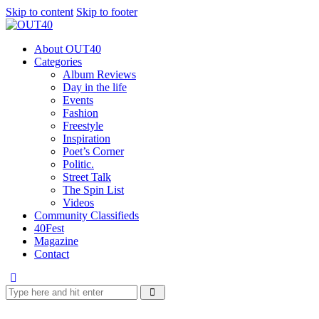
Skip to content
Skip to footer
About OUT40
Categories
Album Reviews
Day in the life
Events
Fashion
Freestyle
Inspiration
Poet’s Corner
Politic.
Street Talk
The Spin List
Videos
Community Classifieds
40Fest
Magazine
Contact