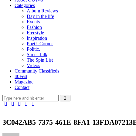
Categories
Album Reviews
Day in the life
Events
Fashion
Freestyle
Inspiration
Poet’s Corner
Politic.
Street Talk
The Spin List
Videos
Community Classifieds
40Fest
Magazine
Contact
3C042AB5-7375-461E-8FA1-13FDA07213