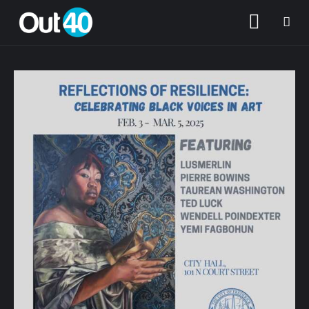
About OUT40
Categories
Community Classifieds