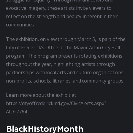
evocative imagery, these artists invite viewers to 
reflect on the strength and beauty inherent in their 
communities.
The exhibition, on view through March 5, is part of the 
City of Frederick’s Office of the Mayor Art in City Hall 
program. The program presents rotating exhibitions 
throughout the year, highlighting artists through 
partnerships with local arts and culture organizations, 
non-profits, schools, libraries, and community groups.
Learn more about the exhibit at 
https://cityoffrederickmd.gov/CivicAlerts.aspx?
AID=7764
BlackHistoryMonth