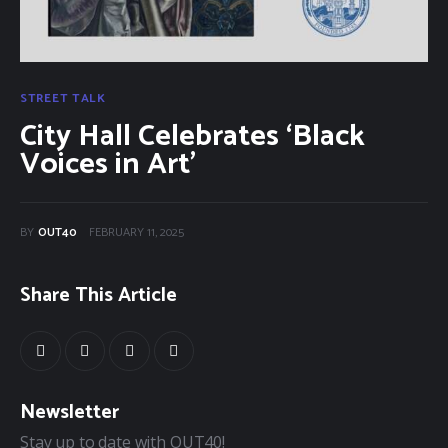
40Fest
Magazine
STREET TALK
City Hall Celebrates ‘Black
Contact
Voices in Art’
BY
OUT40
FEBRUARY 11, 2025
Share This Article
Newsletter
Stay up to date with OUT40!