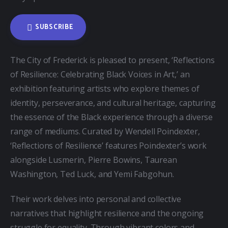
SUBSCRIBE
The City of Frederick is pleased to present, ‘Reflections 
of Resilience: Celebrating Black Voices in Art,’ an 
exhibition featuring artists who explore themes of 
identity, perseverance, and cultural heritage, capturing 
the essence of the Black experience through a diverse 
range of mediums. Curated by Wendell Poindexter, 
‘Reflections of Resilience’ features Poindexter’s work 
alongside Lusmerin, Pierre Bowins, Taurean 
Washington, Ted Luck, and Yemi Fabgohun.
Their work delves into personal and collective 
narratives that highlight resilience and the ongoing 
struggle for equality. Through vibrant colors and 