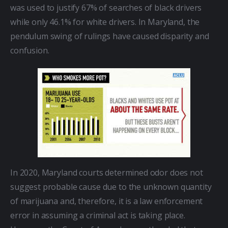
was used to justify 67% of searches of black drivers 
while only 46.1% for white drivers. In Maryland, the 
pendulum swing of rulings have caused disparity and 
confusion.
In 2020, Maryland courts determined odor does not 
suggest probable cause due to the unknown quantity 
of marijuana and, therefore, it is a law enforcement 
error in assuming a criminal act is taking place. 