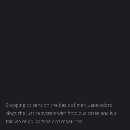
Stopping citizens on the basis of marijuana odors 
clogs the justice system with frivolous cases and is a 
misuse of police time and resources.