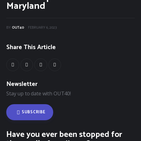
Categories
Maryland
Community Classifieds
BY
OUT40
FEBRUARY 6, 2023
40Fest
Share This Article
Magazine
Contact
Newsletter
Stay up to date with OUT40!
SUBSCRIBE
Have you ever been stopped for