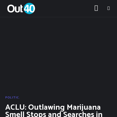
POLITIC.
ACLU: Outlawing Marijuana
About OUT40
Smell Stops and Searches in