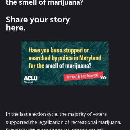
the smell of marijuana?
Share your story
here.
In the last election cycle, the majority of voters 
supported the legalization of recreational marijuana. 