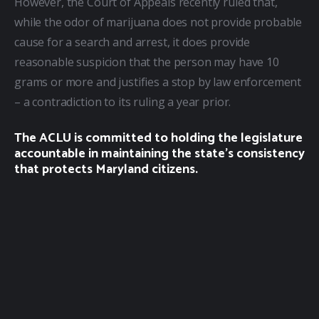
However, the Court of Appeals recently ruled that, 
while the odor of marijuana does not provide probable 
cause for a search and arrest, it does provide 
reasonable suspicion that the person may have 10 
grams or more and justifies a stop by law enforcement 
– a contradiction to its ruling a year prior.
The ACLU is committed to holding the legislature
accountable in maintaining the state’s consistency
that protects Maryland citizens.