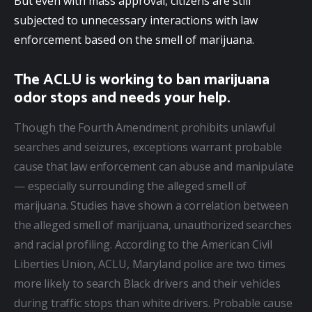
But even with mass approval, citizens are still 
subjected to unnecessary interactions with law 
enforcement based on the smell of marijuana.
The ACLU is working to ban marijuana
odor stops and needs your help.
Though the Fourth Amendment prohibits unlawful 
searches and seizures, exceptions warrant probable 
cause that law enforcement can abuse and manipulate 
— especially surrounding the alleged smell of 
marijuana. Studies have shown a correlation between 
the alleged smell of marijuana, unauthorized searches 
and racial profiling. According to the American Civil 
Liberties Union, ACLU, Maryland police are two times 
more likely to search Black drivers and their vehicles 
during traffic stops than white drivers. Probable cause 