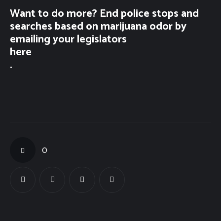
Want to do more? End police stops and
searches based on marijuana odor by
emailing your legislators
here
.
0